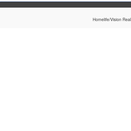
Homelife/Vision Rea