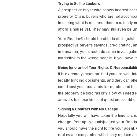
Trying to Sell to Lookers
A prospective buyer who shows interest beca
property. Often, buyers who are not accomp
in seeing what is out there than in actually 
afford a house yet. They may still even be un
Your Realtor® should be able to distinguish 
prospective buyer’s savings, credit rating, an
information, you should do some investigati
marketing to the wrong people. If you have t
Being Ignorant of Your Rights & Responsibilit
It is extremely important that you are well-in
legally binding documents, and they can oft
could cost you thousands for repairs and in
the property be sold "as is"? How will deed r
answers to these kinds of questions could e
Signing a Contract with No Escape
Hopefully you will have taken the time to ch
change. Perhaps you misjudged your Realtor®
you should have the right to fire your agent.
real estate companies will simply replace an