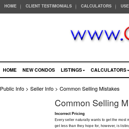
HOME
CLIENT TESTIMONIALS
CALCULATORS
USE
HOME
NEW CONDOS
LISTINGS
CALCULATORS
Public Info > Seller Info > Common Selling Mistakes
Common Selling Mi
Incorrect Pricing
Every seller naturally wants to get the most
get less than they hope for, however, is listin