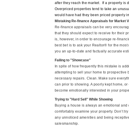
after they reach the market.
If a property is
Overpriced properties tend to take an unusual
would have had they been priced properly in t
Mistaking Re-finance Appraisals for Market V
Re-finance appraisals can be very encourag
that they should expect to receive for their p
is, however, in order to encourage re-financ
best bet is to ask your Realtor® for the most
you an up-to-date and factually accurate est
Failing to "Showcase"
In spite of how frequently this mistake is ad
attempting to sell your home to prospective
necessary repairs. Clean. Make sure everyt
can prior to showing. A poorly kept home, or o
become emotionally interested in your prope
Trying to "Hard Sell" While Showing
Buying a house is always an emotional and dif
comfortably examine your property. Don’t try 
any unnoticed amenities and being receptive t
salesmanship.