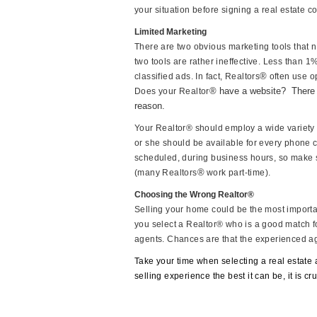
your situation before signing a real estate co
Limited Marketing
There are two obvious marketing tools that n
two tools are rather ineffective. Less than 
®
classified ads. In fact, Realtors
often use op
® have a website?
There 
Does your Realtor
reason.
Your Realtor® should employ a wide variety 
or she should be available for every phone c
scheduled, during business hours, so make s
®
(many Realtors
work part-time).
Choosing the Wrong Realtor®
Selling your home could be the most important 
you select a Realtor® who is a good match f
agents. Chances are that the experienced age
Take your time when selecting a real estate 
selling experience the best it can be, it is cr