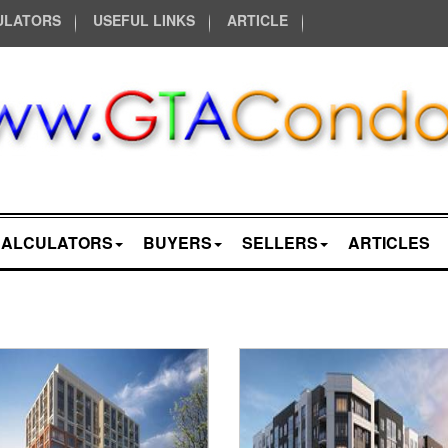
ULATORS
USEFUL LINKS
ARTICLE
CALCULATORS
BUYERS
SELLERS
ARTICLES