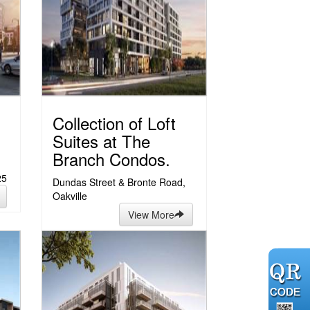
Collection of Loft
Suites at The
Branch Condos.
25
Dundas Street & Bronte Road,
Oakville
View More