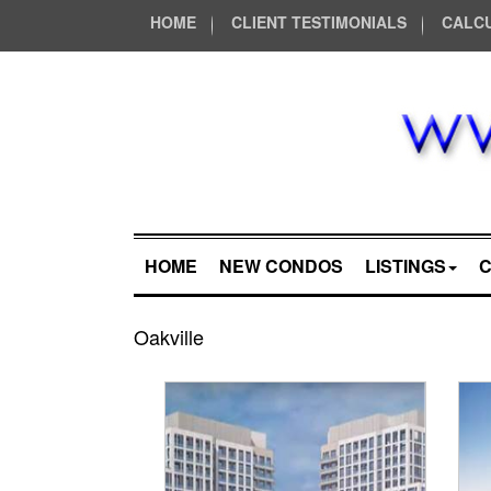
HOME
CLIENT TESTIMONIALS
CALC
HOME
NEW CONDOS
LISTINGS
Oakville