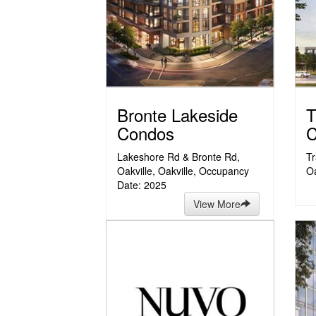
Bronte Lakeside
T
Condos
C
Lakeshore Rd & Bronte Rd,
Tr
Oakville, Oakville, Occupancy
Oa
Date: 2025
View More