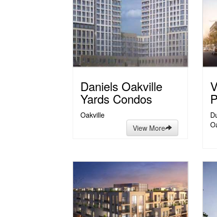
Daniels Oakville
V
Yards Condos
P
Oakville
Du
Oa
View More