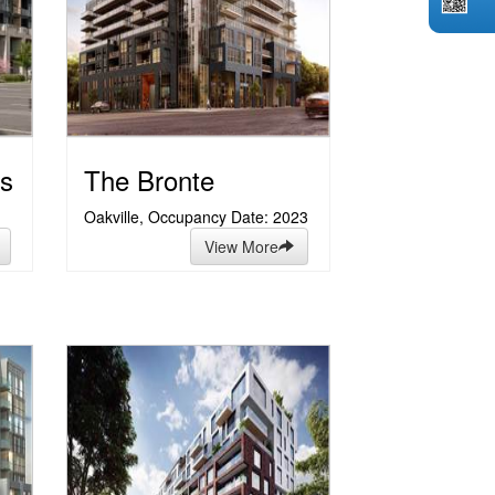
s
The Bronte
Oakville, Occupancy Date: 2023
View More