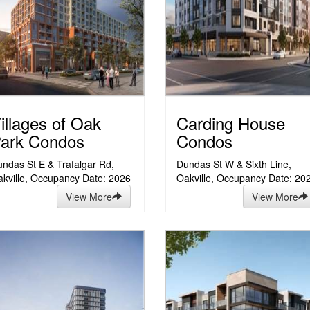
illages of Oak
Carding House
ark Condos
Condos
ndas St E & Trafalgar Rd,
Dundas St W & Sixth Line,
kville, Occupancy Date: 2026
Oakville, Occupancy Date: 20
View More
View More