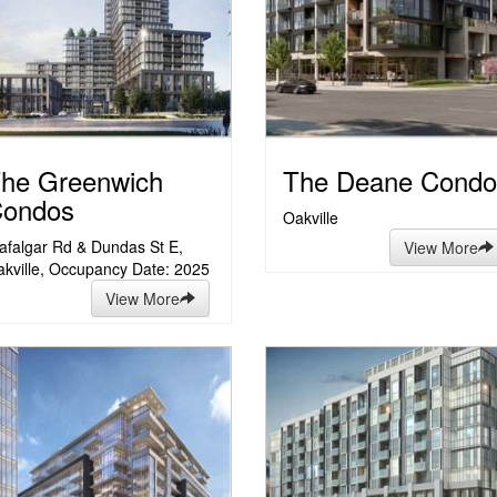
he Greenwich
The Deane Condo
ondos
Oakville
afalgar Rd & Dundas St E,
View More
kville, Occupancy Date: 2025
View More