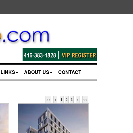
LINKS
ABOUT US
CONTACT
<<
<
1
2
3
>
>>