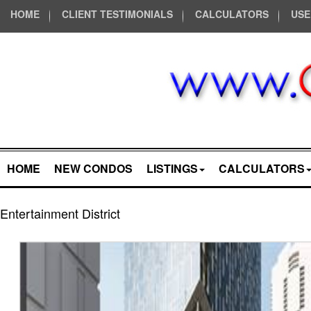
HOME
CLIENT TESTIMONIALS
CALCULATORS
USE
HOME
NEW CONDOS
LISTINGS
CALCULATORS
Entertainment District