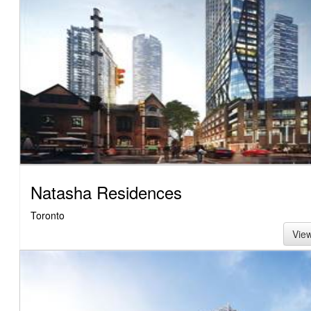
Natasha Residences
Toronto
Vie