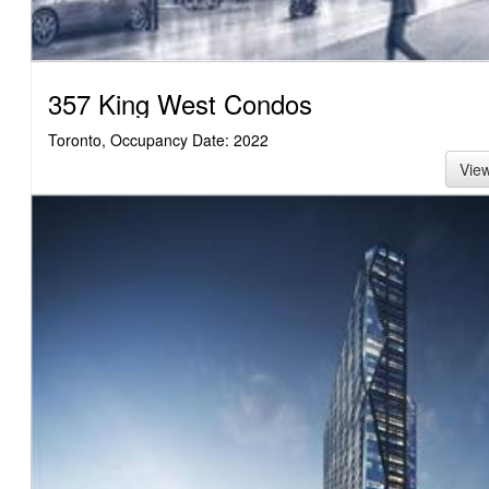
357 King West Condos
Toronto, Occupancy Date: 2022
Vie