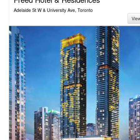
Adelaide St W & University Ave, Toronto
Vie