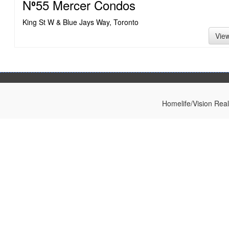
N⁰55 Mercer Condos
King St W & Blue Jays Way, Toronto
Vie
Homelife/Vision Rea