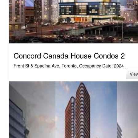
Concord Canada House Condos 2
Front St & Spadina Ave, Toronto, Occupancy Date: 2024
Vie