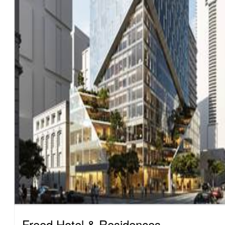
Freed Hotel & Residences