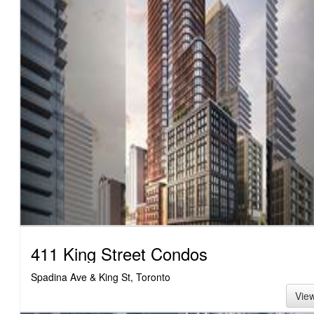
411 King Street Condos
Spadina Ave & King St, Toronto
Vie