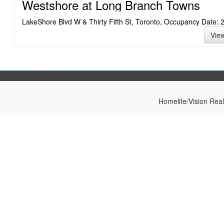
Westshore at Long Branch Towns
LakeShore Blvd W & Thirty Fifth St, Toronto, Occupancy Date: 
Vie
Homelife/Vision Rea