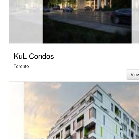
KuL Condos
Toronto
Vie