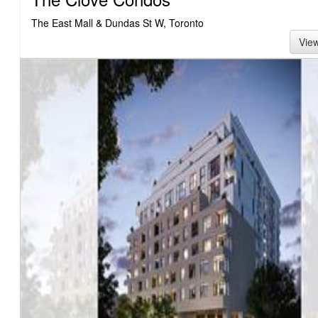
The East Mall & Dundas St W, Toronto
Vie