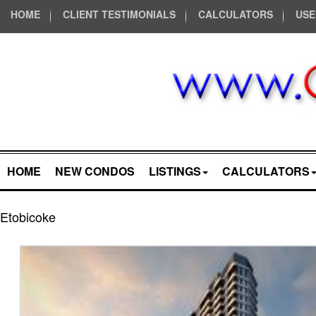
HOME
CLIENT TESTIMONIALS
CALCULATORS
USE
HOME
NEW CONDOS
LISTINGS
CALCULATORS
Etobicoke