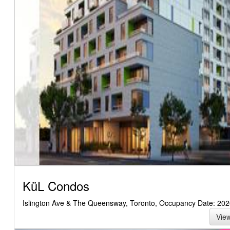
KüL Condos
Islington Ave & The Queensway, Toronto, Occupancy Date: 202
Vie