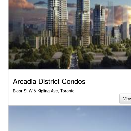
Arcadia District Condos
Bloor St W & Kipling Ave, Toronto
Vie