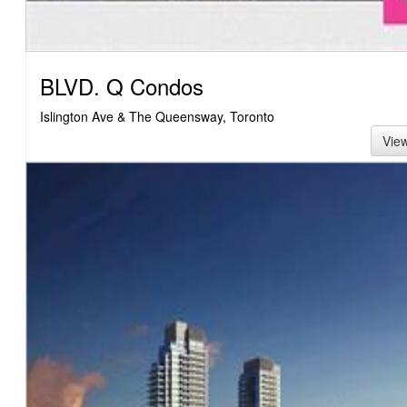
BLVD. Q Condos
Islington Ave & The Queensway, Toronto
Vie