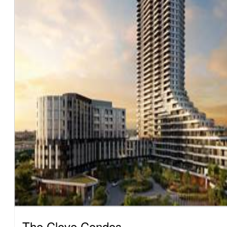
The Clove Condos