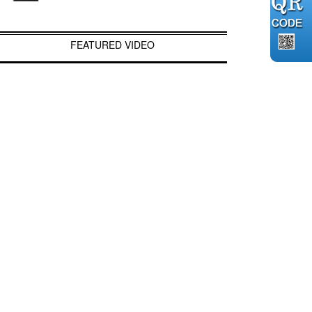
FEATURED VIDEO