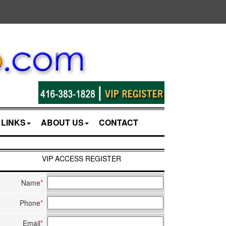
LINKS
ABOUT US
CONTACT
VIP ACCESS REGISTER
Name
*
Phone
*
Email
*