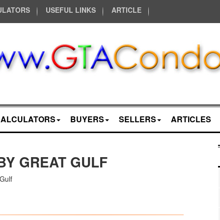
ULATORS
USEFUL LINKS
ARTICLE
CALCULATORS
BUYERS
SELLERS
ARTICLES
BY GREAT GULF
Gulf