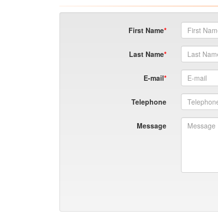
First Name
Last Name
E-mail
Telephone
Message