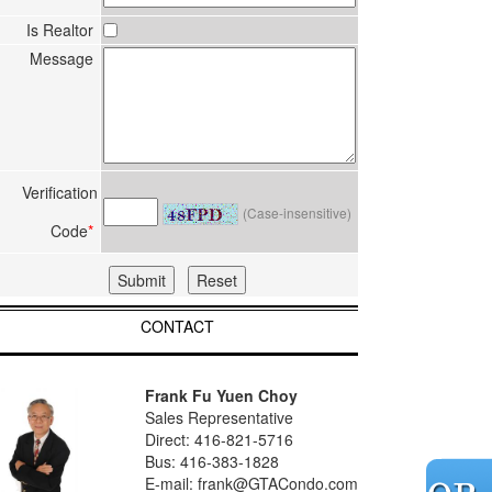
Is Realtor
Message
Verification
(Case-insensitive)
Code
*
CONTACT
Frank Fu Yuen Choy
Sales Representative
Direct: 416-821-5716
Bus: 416-383-1828
E-mail: frank@GTACondo.com