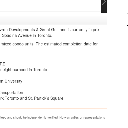
ron Developments & Great Gulf and is currently in pre-
01 Spadina Avenue in Toronto.
 mixed condo units. The estimated completion date for
ERE
 neighbourhood in Toronto
n University
transportation
k Toronto and St. Partick’s Square
anteed and should be independently verified. No warranties or representations