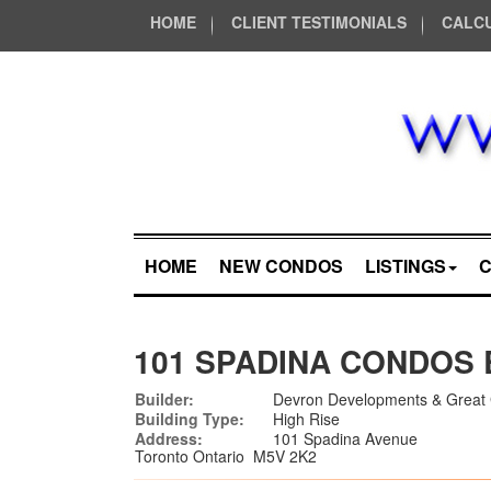
HOME
CLIENT TESTIMONIALS
CALC
HOME
NEW CONDOS
LISTINGS
101 SPADINA CONDOS 
Builder:
Devron Developments & Great 
Building Type:
High Rise
Address:
101 Spadina Avenue
Toronto Ontario M5V 2K2