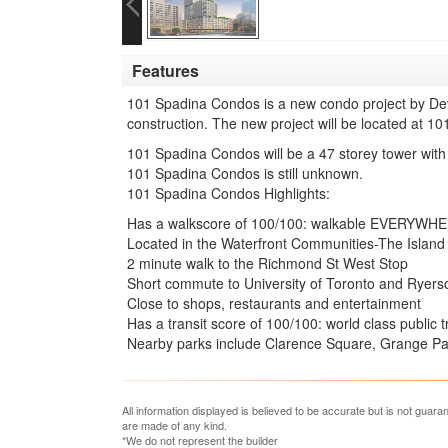
Features
101 Spadina Condos is a new condo project by Dev
construction. The new project will be located at 1
101 Spadina Condos will be a 47 storey tower with
101 Spadina Condos is still unknown.
101 Spadina Condos Highlights:
Has a walkscore of 100/100: walkable EVERYWH
Located in the Waterfront Communities-The Island
2 minute walk to the Richmond St West Stop
Short commute to University of Toronto and Ryerso
Close to shops, restaurants and entertainment
Has a transit score of 100/100: world class public 
Nearby parks include Clarence Square, Grange Par
All information displayed is believed to be accurate but is not guar
are made of any kind.
*We do not represent the builder