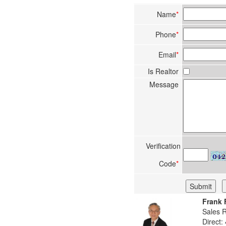
Name
*
Phone
*
Email
*
Is Realtor
Message
Verification
Code
*
Frank 
Sales 
Direct