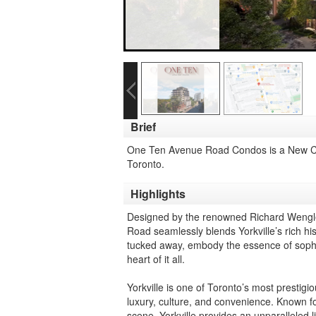
Brief
One Ten Avenue Road Condos is a New C
Toronto.
Highlights
Designed by the renowned Richard Wengle 
Road seamlessly blends Yorkville’s rich his
tucked away, embody the essence of sophist
heart of it all.
Yorkville is one of Toronto’s most prestig
luxury, culture, and convenience. Known fo
scene, Yorkville provides an unparalleled l