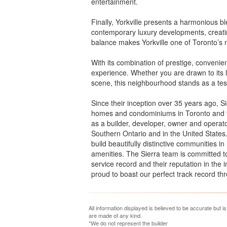
entertainment.
Finally, Yorkville presents a harmonious bl
contemporary luxury developments, creati
balance makes Yorkville one of Toronto’s m
With its combination of prestige, convenien
experience. Whether you are drawn to its l
scene, this neighbourhood stands as a test
Since their inception over 35 years ago, Si
homes and condominiums in Toronto and th
as a builder, developer, owner and operat
Southern Ontario and in the United States.
build beautifully distinctive communities 
amenities. The Sierra team is committed to
service record and their reputation in the
proud to boast our perfect track record t
All information displayed is believed to be accurate but 
are made of any kind.
*We do not represent the builder