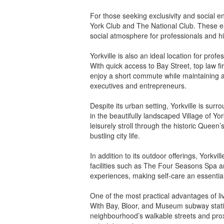
For those seeking exclusivity and social 
York Club and The National Club. These el
social atmosphere for professionals and hi
Yorkville is also an ideal location for prof
With quick access to Bay Street, top law f
enjoy a short commute while maintaining a 
executives and entrepreneurs.
Despite its urban setting, Yorkville is su
in the beautifully landscaped Village of Yor
leisurely stroll through the historic Quee
bustling city life.
In addition to its outdoor offerings, Yorkvi
facilities such as The Four Seasons Spa an
experiences, making self-care an essential p
One of the most practical advantages of livi
With Bay, Bloor, and Museum subway statio
neighbourhood’s walkable streets and proxi