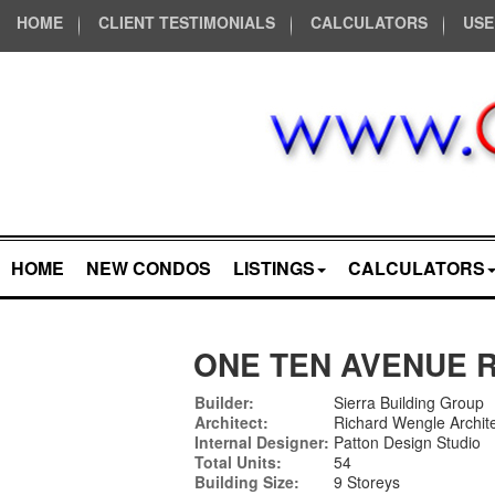
HOME
CLIENT TESTIMONIALS
CALCULATORS
USE
HOME
NEW CONDOS
LISTINGS
CALCULATORS
ONE TEN AVENUE 
Builder:
Sierra Building Group
Architect:
Richard Wengle Archite
Internal Designer:
Patton Design Studio
Total Units:
54
Building Size:
9 Storeys