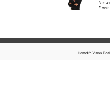
Bus: 4
E-mail
Homelife/Vision Rea