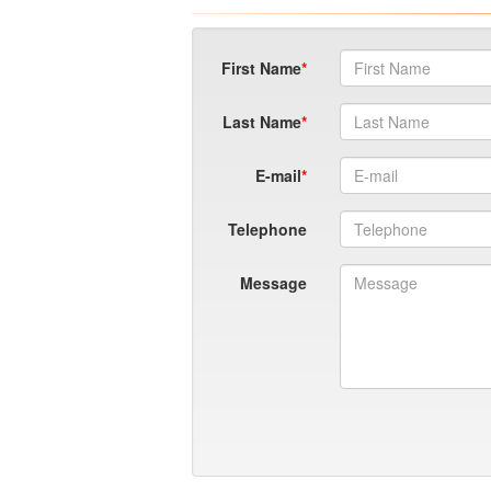
First Name
Last Name
E-mail
Telephone
Message