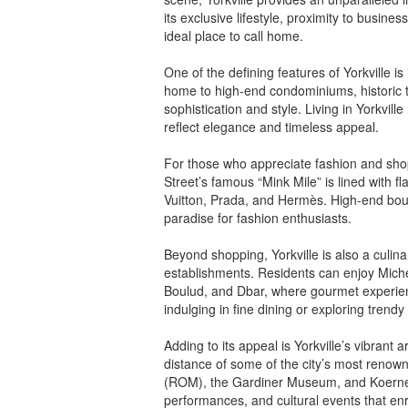
its exclusive lifestyle, proximity to busin
ideal place to call home.
One of the defining features of Yorkville i
home to high-end condominiums, historic 
sophistication and style. Living in Yorkvi
reflect elegance and timeless appeal.
For those who appreciate fashion and shoppi
Street’s famous “Mink Mile” is lined with 
Vuitton, Prada, and Hermès. High-end bou
paradise for fashion enthusiasts.
Beyond shopping, Yorkville is also a culina
establishments. Residents can enjoy Miche
Boulud, and Dbar, where gourmet experie
indulging in fine dining or exploring trendy
Adding to its appeal is Yorkville’s vibrant
distance of some of the city’s most renown
(ROM), the Gardiner Museum, and Koerner H
performances, and cultural events that enric