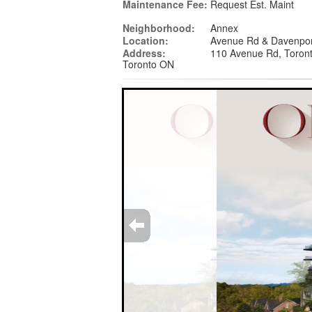
Maintenance Fee:
Request Est. Maint
Neighborhood:
Annex
Location:
Avenue Rd & Davenpor
Address:
110 Avenue Rd, Toron
Toronto ON