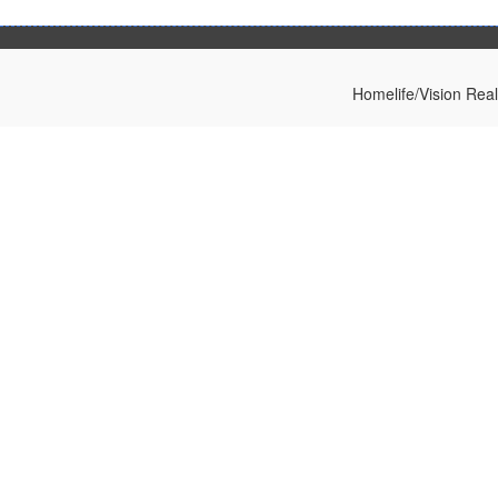
Homelife/Vision Rea