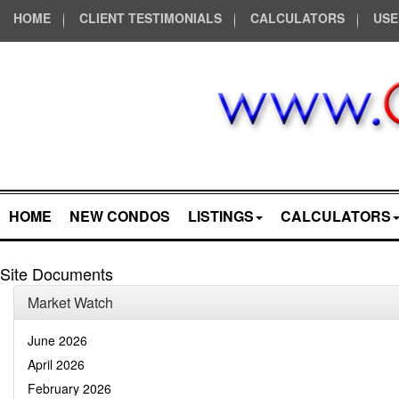
HOME
CLIENT TESTIMONIALS
CALCULATORS
USE
HOME
NEW CONDOS
LISTINGS
CALCULATORS
Site Documents
Market Watch
June 2026
April 2026
February 2026