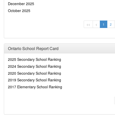
December 2025
October 2025
<<
<
1
2
Ontario School Report Card
2025 Secondary School Ranking
2024 Secondary School Ranking
2020 Secondary School Ranking
2019 Secondary School Ranking
2017 Elementary School Ranking