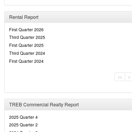
Rental Report
First Quarter 2026
Third Quarter 2025
First Quarter 2025
Third Quarter 2024
First Quarter 2024
<<
<
TREB Commercial Realty Report
2025 Quarter 4
2025 Quarter 2