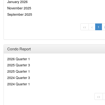
January 2026
November 2025
September 2025
<<
<
1
Condo Report
2026 Quarter 1
2025 Quarter 3
2025 Quarter 1
2024 Quarter 3
2024 Quarter 1
<<