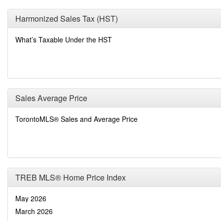
Harmonized Sales Tax (HST)
What’s Taxable Under the HST
Sales Average Price
TorontoMLS® Sales and Average Price
TREB MLS® Home Price Index
May 2026
March 2026