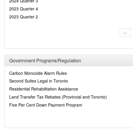
2024 Quarter 3
2023 Quarter 4
2023 Quarter 2
<<
Government Programs/Regulation
Carbon Monoxide Alarm Rules
Second Suites Legal in Toronto
Residential Rehabilitation Assistance
Land Transfer Tax Rebates (Provincial and Toronto)
Five Per Cent Down Payment Program