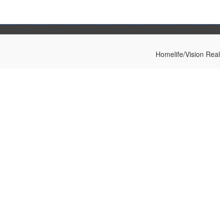
Homelife/Vision Rea