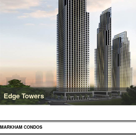
Edge Towers
MARKHAM CONDOS