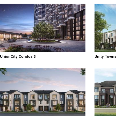
UnionCity Condos 3
Unity Town