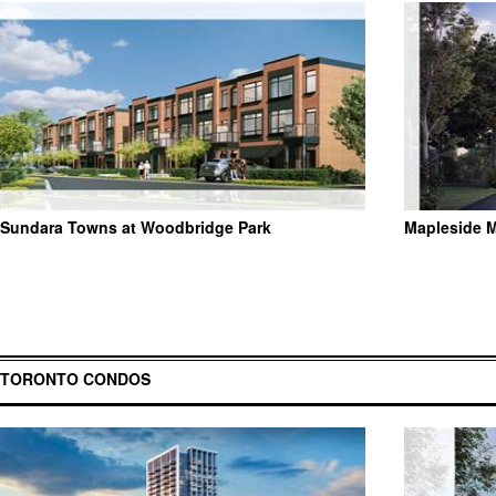
Sundara Towns at Woodbridge Park
Mapleside 
TORONTO CONDOS