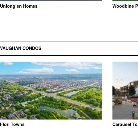
Unionglen Homes
Woodbine P
VAUGHAN CONDOS
Flori Towns
Carousel T