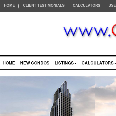
HOME
CLIENT TESTIMONIALS
CALCULATORS
USE
HOME
NEW CONDOS
LISTINGS
CALCULATORS