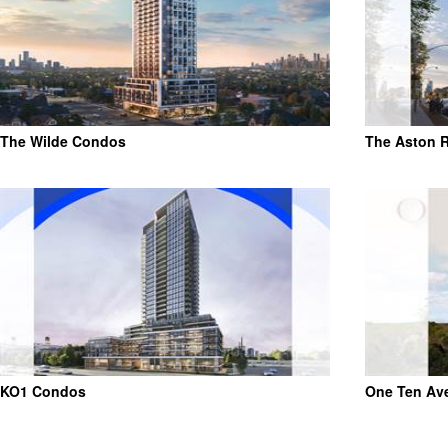
The Wilde Condos
The Aston 
KO1 Condos
One Ten Av